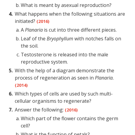
What is meant by asexual reproduction?
What happens when the following situations are
initiated?
(2016)
A
Planaria
is cut into three different pieces.
Leaf of the
Bryophyllum
with notches falls on
the soil.
Testosterone is released into the male
reproductive system.
With the help of a diagram demonstrate the
process of regeneration as seen in
Planaria.
(2014)
Which types of cells are used by such multi-
cellular organisms to regenerate?
Answer the following:
(2016)
Which part of the flower contains the germ
cell?
What is the function of petals?