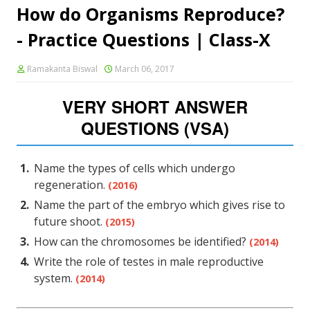
How do Organisms Reproduce?
- Practice Questions | Class-X
Ramakanta Biswal
March 06, 2017
VERY SHORT ANSWER
QUESTIONS (VSA)
Name the types of cells which undergo
regeneration.
(2016)
Name the part of the embryo which gives rise to
future shoot.
(2015)
How can the chromosomes be identified?
(2014)
Write the role of testes in male reproductive
system.
(2014)