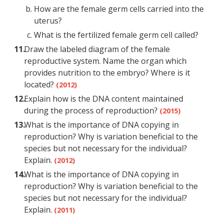
How are the female germ cells carried into the
uterus?
What is the fertilized female germ cell called?
Draw the labeled diagram of the female
reproductive system. Name the organ which
provides nutrition to the embryo? Where is it
located?
(2012)
Explain how is the DNA content maintained
during the process of reproduction?
(2015)
What is the importance of DNA copying in
reproduction? Why is variation beneficial to the
species but not necessary for the individual?
Explain.
(2012)
What is the importance of DNA copying in
reproduction? Why is variation beneficial to the
species but not necessary for the individual?
Explain.
(2011)