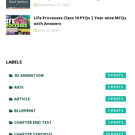
September 07, 2025
Life Processes Class 10 PYQs | Year-wise MCQs
with Answers
June 21, 2026
LABELS
3D ANIMATION
9
AIDS
3
ARTICLE
1
BLUEPRINT
1
CHAPTER END TEST
1
CHAPTER SYNOPSIS
13