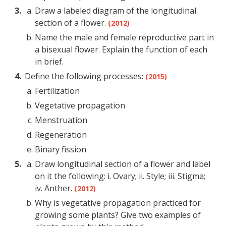
Draw a labeled diagram of the longitudinal
section of a flower.
(2012)
Name the male and female reproductive part in
a bisexual flower. Explain the function of each
in brief.
Define the following processes:
(2015)
Fertilization
Vegetative propagation
Menstruation
Regeneration
Binary fission
Draw longitudinal section of a flower and label
on it the following: i. Ovary; ii. Style; iii. Stigma;
iv. Anther.
(2012)
Why is vegetative propagation practiced for
growing some plants? Give two examples of