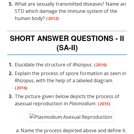
What are sexually transmitted diseases? Name an
STD which damage the immune system of the
human body?
(2012)
SHORT ANSWER QUESTIONS - II
(SA-II)
Elucidate the structure of
Rhizopus.
(2016)
Explain the process of spore formation as seen in
Rhizopus
, with the help of a labeled diagram.
(2016)
The picture given below depicts the process of
asexual reproduction in
Plasmodium
.
(2015)
Name the process depicted above and define it.