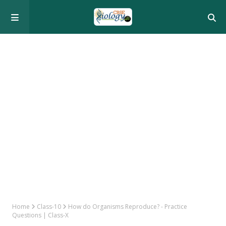
Home
Class-10
How do Organisms Reproduce? - Practice
Questions | Class-X