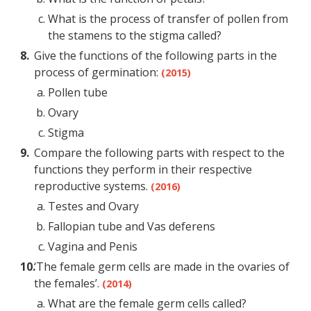
What is the process of transfer of pollen from
the stamens to the stigma called?
Give the functions of the following parts in the
process of germination:
(2015)
Pollen tube
Ovary
Stigma
Compare the following parts with respect to the
functions they perform in their respective
reproductive systems.
(2016)
Testes and Ovary
Fallopian tube and Vas deferens
Vagina and Penis
‘The female germ cells are made in the ovaries of
the females’.
(2014)
What are the female germ cells called?