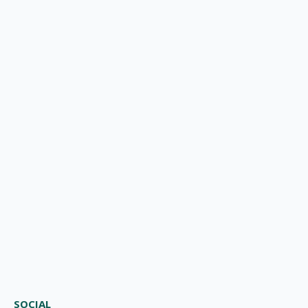
SOCIAL