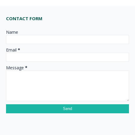
CONTACT FORM
Name
Email
*
Message
*