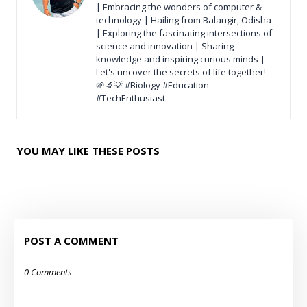
| Embracing the wonders of computer &
technology | Hailing from Balangir, Odisha
| Exploring the fascinating intersections of
science and innovation | Sharing
knowledge and inspiring curious minds |
Let's uncover the secrets of life together!
🌱🔬💡 #Biology #Education
#TechEnthusiast
YOU MAY LIKE THESE POSTS
POST A COMMENT
0 Comments