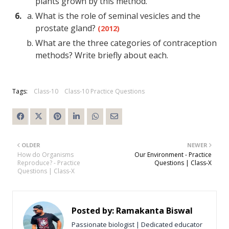
plants grown by this method.
What is the role of seminal vesicles and the
prostate gland?
(2012)
What are the three categories of contraception
methods? Write briefly about each.
Tags:
Class-10
Class-10 Practice Questions
OLDER
NEWER
How do Organisms
Our Environment - Practice
Reproduce? - Practice
Questions | Class-X
Questions | Class-X
Posted by:
Ramakanta Biswal
Passionate biologist | Dedicated educator