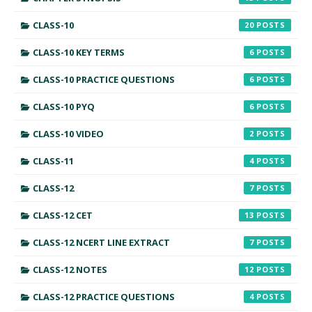
CLASS-10
20
CLASS-10 KEY TERMS
6
CLASS-10 PRACTICE QUESTIONS
6
CLASS-10 PYQ
6
CLASS-10 VIDEO
2
CLASS-11
4
CLASS-12
7
CLASS-12 CET
13
CLASS-12 NCERT LINE EXTRACT
7
CLASS-12 NOTES
12
CLASS-12 PRACTICE QUESTIONS
4