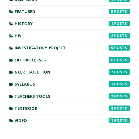
FEATURED
5
HISTORY
1
HIV
2
INVESTIGATORY_PROJECT
5
LIFE PROCESSES
6
NCERT SOLUTION
2
SYLLABUS
7
TEACHERS TOOLS
2
TEXTBOOK
2
VIDEO
1