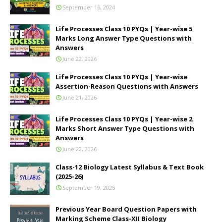
September 16, 2024
Life Processes Class 10 PYQs | Year-wise 5
Marks Long Answer Type Questions with
Answers
June 22, 2026
Life Processes Class 10 PYQs | Year-wise
Assertion-Reason Questions with Answers
June 21, 2026
Life Processes Class 10 PYQs | Year-wise 2
Marks Short Answer Type Questions with
Answers
June 22, 2026
Class-12 Biology Latest Syllabus & Text Book
(2025-26)
September 19, 2025
Previous Year Board Question Papers with
Marking Scheme Class-XII Biology