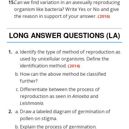
Can we find variation in an asexually reproducing
organism like bacteria? Write Yes or No and give
the reason in support of your answer.
(2016)
LONG ANSWER QUESTIONS (LA)
Identify the type of method of reproduction as
used by unicellular organisms. Define the
identification method.
(2014)
How can the above method be classified
further?
Differentiate between the process of
reproduction as seen in
Amoeba
and
Leishmania
.
Draw a labeled diagram of germination of
pollen on stigma.
Explain the process of germination.