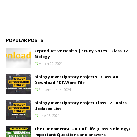
POPULAR POSTS
Reproductive Health | Study Notes | Class-12
Biology
March 22, 2021
Biology Investigatory Projects – Class-XII -
Download PDF/Word File
September 14, 2024
Biology Investigatory Project Class-12 Topics -
Updated List
June 15, 2021
The Fundamental Unit of Life (Class-9 Biology)
Important Questions and answers