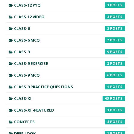
CLASS-12 PYQ
3
CLASS-12 VIDEO
4
CLASS-6
2
CLASS-6 MCQ
2
CLASS-9
9
CLASS-9 EXERCISE
2
CLASS-9 MCQ
6
CLASS-9 PRACTICE QUESTIONS
1
CLASS-XII
63
CLASS-XII-FEATURED
3
CONCEPTS
4
DEEP LOOK
1