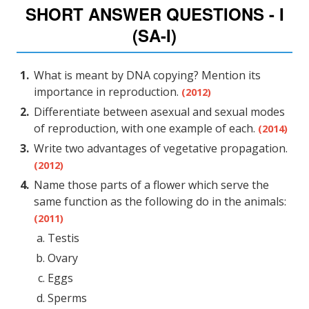
SHORT ANSWER QUESTIONS - I
(SA-I)
What is meant by DNA copying? Mention its
importance in reproduction.
(2012)
Differentiate between asexual and sexual modes
of reproduction, with one example of each.
(2014)
Write two advantages of vegetative propagation.
(2012)
Name those parts of a flower which serve the
same function as the following do in the animals:
(2011)
Testis
Ovary
Eggs
Sperms