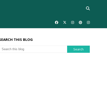
SEARCH THIS BLOG