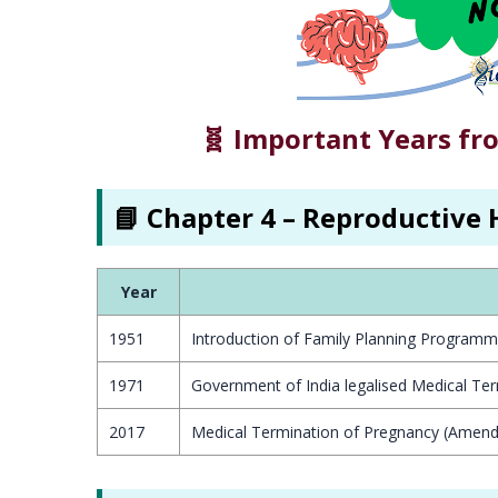
🧬 Important Years fr
📘 Chapter 4 – Reproductive 
Year
1951
Introduction of Family Planning Programm
1971
Government of India legalised Medical Te
2017
Medical Termination of Pregnancy (Amend