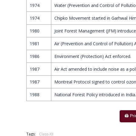
1974
Water (Prevention and Control of Pollutio
1974
Chipko Movement started in Garhwal Him
1980
Joint Forest Management (JFM) introduced
1981
Air (Prevention and Control of Pollution) 
1986
Environment (Protection) Act enforced.
1987
Air Act amended to include noise as a pol
1987
Montreal Protocol signed to control ozon
1988
National Forest Policy introduced in India.
🖨️ Pr
Tags:
Class-XII