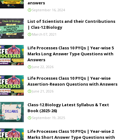
answers
September 16, 2024
List of Scientists and their Contributions
| Clas-12 Biology
March 07, 2021
Life Processes Class 10 PYQs | Year-wise 5
Marks Long Answer Type Questions with
Answers
June 22, 2026
Life Processes Class 10 PYQs | Year-wise
Assertion-Reason Questions with Answers
June 21, 2026
Class-12 Biology Latest Syllabus & Text
Book (2025-26)
September 19, 2025
Life Processes Class 10 PYQs | Year-wise 2
Marks Short Answer Type Questions with