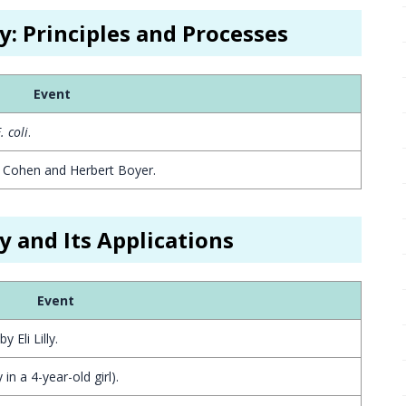
y: Principles and Processes
Event
. coli
.
y Cohen and Herbert Boyer.
y and Its Applications
Event
 Eli Lilly.
in a 4-year-old girl).