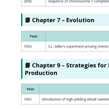
2006
Sequence of chromosome 1 complete
📘 Chapter 7 – Evolution
Year
1953
S.L. Miller’s experiment proving chemic
📘 Chapter 9 – Strategies fo
Production
Year
1963
Introduction of high-yielding wheat varieti