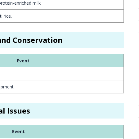
otein-enriched milk.
 rice.
 and Conservation
Event
opment.
l Issues
Event