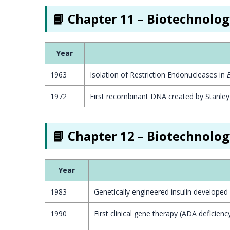
📘 Chapter 11 – Biotechnolog
Year
1963
Isolation of Restriction Endonucleases in
E
1972
First recombinant DNA created by Stanle
📘 Chapter 12 – Biotechnolog
Year
1983
Genetically engineered insulin developed by
1990
First clinical gene therapy (ADA deficiency 