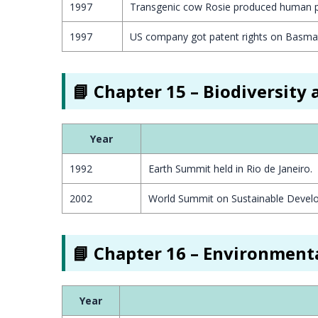
1997
Transgenic cow Rosie produced human pr
1997
US company got patent rights on Basmati
📘 Chapter 15 – Biodiversity
Year
1992
Earth Summit held in Rio de Janeiro.
2002
World Summit on Sustainable Devel
📘 Chapter 16 – Environmenta
Year