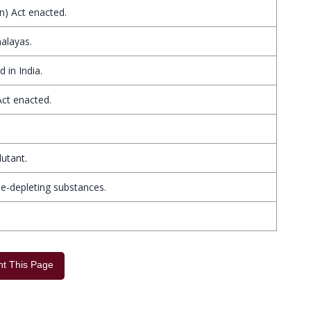
n) Act enacted.
alayas.
 in India.
Act enacted.
lutant.
e-depleting substances.
int This Page