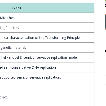
Event
 Miescher.
ng Principle.
ical characterisation of the Transforming Principle.
genetic material.
helix model & semiconservative replication model.
ed semiconservative DNA replication.
supported semiconservative replication.
ject.