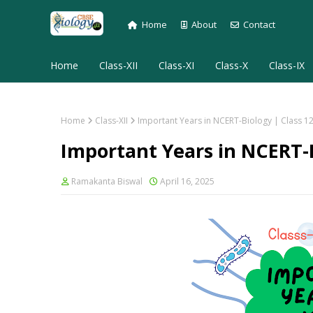
Home
About
Contact
Home
Class-XII
Class-XI
Class-X
Class-IX
Home
Class-XII
Important Years in NCERT-Biology | Class 1
Important Years in NCERT-B
Ramakanta Biswal
April 16, 2025