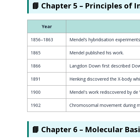
📘 Chapter 5 – Principles of 
Year
1856–1863
Mendel’s hybridisation experiment
1865
Mendel published his work.
1866
Langdon Down first described Dow
1891
Henking discovered the X-body whil
1900
Mendel's work rediscovered by de 
1902
Chromosomal movement during me
📘 Chapter 6 – Molecular Bas