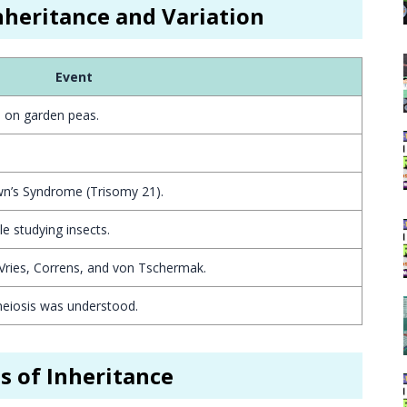
Inheritance and Variation
Event
s on garden peas.
n’s Syndrome (Trisomy 21).
e studying insects.
Vries, Correns, and von Tschermak.
iosis was understood.
is of Inheritance