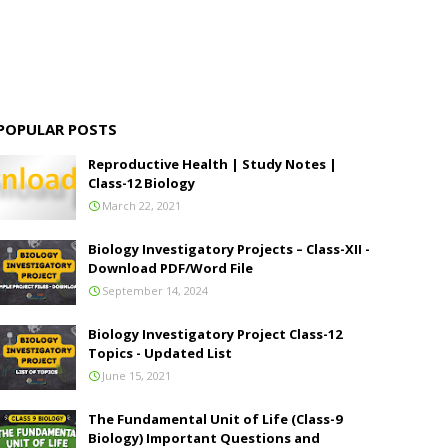
POPULAR POSTS
Reproductive Health | Study Notes |
Class-12 Biology
March 22, 2021
Biology Investigatory Projects – Class-XII -
Download PDF/Word File
September 14, 2024
Biology Investigatory Project Class-12
Topics - Updated List
June 15, 2021
The Fundamental Unit of Life (Class-9
Biology) Important Questions and