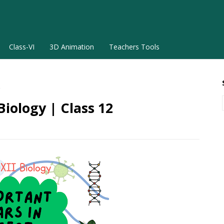
Class-VI
3D Animation
Teachers Tools
2
iology | Class 12