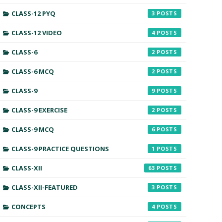
CLASS-12 PYQ
3
CLASS-12 VIDEO
4
CLASS-6
2
CLASS-6 MCQ
2
CLASS-9
9
CLASS-9 EXERCISE
2
CLASS-9 MCQ
6
CLASS-9 PRACTICE QUESTIONS
1
CLASS-XII
63
CLASS-XII-FEATURED
3
CONCEPTS
4