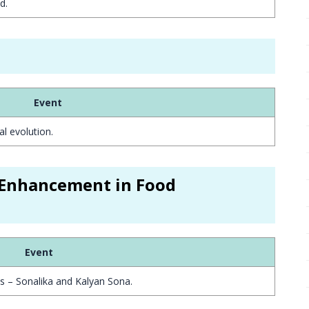
d.
Event
al evolution.
r Enhancement in Food
Event
es – Sonalika and Kalyan Sona.