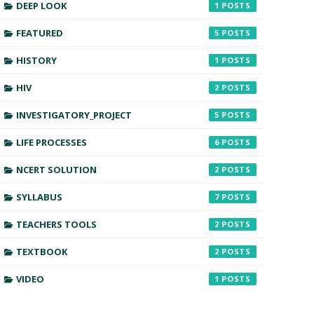
DEEP LOOK
1
FEATURED
5
HISTORY
1
HIV
2
INVESTIGATORY_PROJECT
5
LIFE PROCESSES
6
NCERT SOLUTION
2
SYLLABUS
7
TEACHERS TOOLS
2
TEXTBOOK
2
VIDEO
1