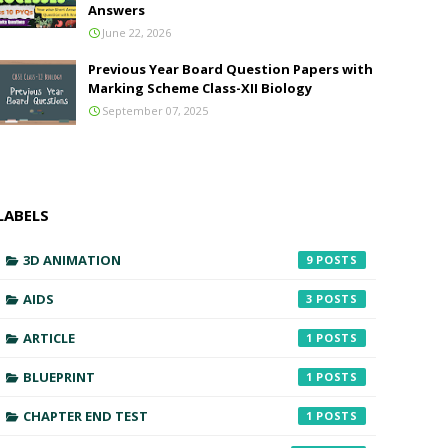
Answers
June 22, 2026
Previous Year Board Question Papers with
Marking Scheme Class-XII Biology
September 07, 2025
LABELS
3D ANIMATION
9
AIDS
3
ARTICLE
1
BLUEPRINT
1
CHAPTER END TEST
1