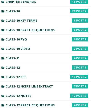
CHAPTER SYNOPSIS
13
CLASS-10
20
CLASS-10 KEY TERMS
6
CLASS-10 PRACTICE QUESTIONS
6
CLASS-10 PYQ
6
CLASS-10 VIDEO
2
CLASS-11
4
CLASS-12
7
CLASS-12 CET
13
CLASS-12 NCERT LINE EXTRACT
7
CLASS-12 NOTES
12
CLASS-12 PRACTICE QUESTIONS
4