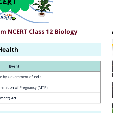
om NCERT Class 12 Biology
Health
Event
e by Government of India.
rmination of Pregnancy (MTP).
ment) Act.