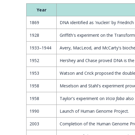
Year
1869
DNA identified as 'nuclein' by Friedrich
1928
Griffith's experiment on the Transformi
1933–1944
Avery, MacLeod, and McCarty's biochem
1952
Hershey and Chase proved DNA is the 
1953
Watson and Crick proposed the double 
1958
Meselson and Stahl's experiment prov
1958
Taylor's experiment on
Vicia faba
also 
1990
Launch of Human Genome Project.
2003
Completion of the Human Genome Pro