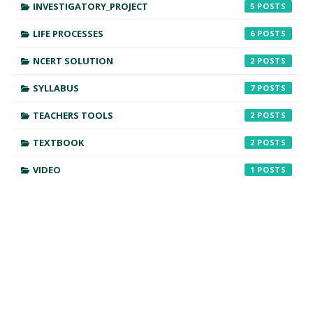
INVESTIGATORY_PROJECT
5
LIFE PROCESSES
6
NCERT SOLUTION
2
SYLLABUS
7
TEACHERS TOOLS
2
TEXTBOOK
2
VIDEO
1