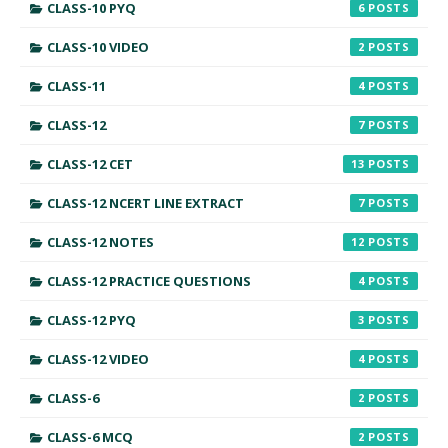
CLASS-10 PYQ
6
CLASS-10 VIDEO
2
CLASS-11
4
CLASS-12
7
CLASS-12 CET
13
CLASS-12 NCERT LINE EXTRACT
7
CLASS-12 NOTES
12
CLASS-12 PRACTICE QUESTIONS
4
CLASS-12 PYQ
3
CLASS-12 VIDEO
4
CLASS-6
2
CLASS-6 MCQ
2