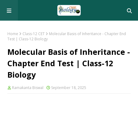
Home
Class-12 CET
Molecular Basis of Inheritance - Chapter End
Test | Class-12 Biology
Molecular Basis of Inheritance -
Chapter End Test | Class-12
Biology
Ramakanta Biswal
September 18, 2025