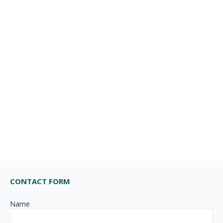
CONTACT FORM
Name