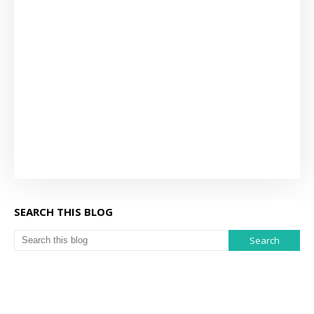
SEARCH THIS BLOG