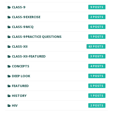
CLASS-9
9
CLASS-9 EXERCISE
2
CLASS-9 MCQ
6
CLASS-9 PRACTICE QUESTIONS
1
CLASS-XII
63
CLASS-XII-FEATURED
3
CONCEPTS
4
DEEP LOOK
1
FEATURED
5
HISTORY
1
HIV
2