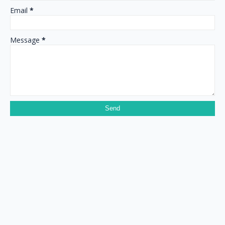
Email
*
Message
*