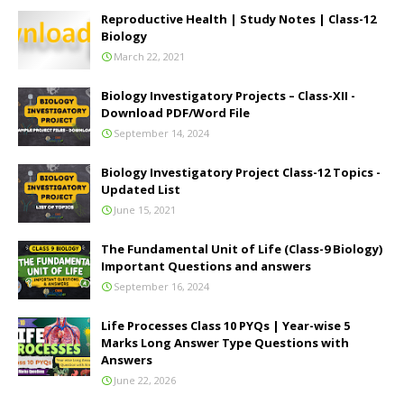
Reproductive Health | Study Notes | Class-12
Biology
March 22, 2021
Biology Investigatory Projects – Class-XII -
Download PDF/Word File
September 14, 2024
Biology Investigatory Project Class-12 Topics -
Updated List
June 15, 2021
The Fundamental Unit of Life (Class-9 Biology)
Important Questions and answers
September 16, 2024
Life Processes Class 10 PYQs | Year-wise 5
Marks Long Answer Type Questions with
Answers
June 22, 2026