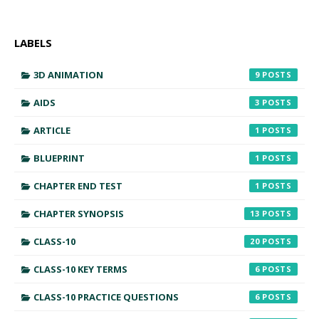
LABELS
3D ANIMATION
9
AIDS
3
ARTICLE
1
BLUEPRINT
1
CHAPTER END TEST
1
CHAPTER SYNOPSIS
13
CLASS-10
20
CLASS-10 KEY TERMS
6
CLASS-10 PRACTICE QUESTIONS
6