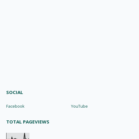
SOCIAL
Facebook
YouTube
TOTAL PAGEVIEWS