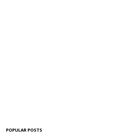
POPULAR POSTS