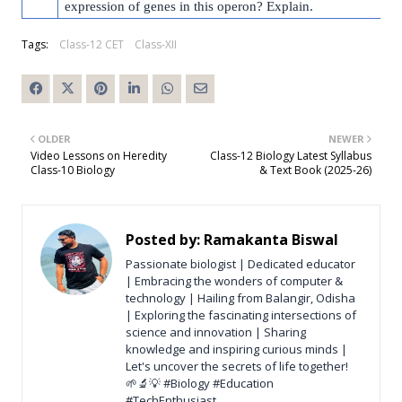
expression of genes in this operon? Explain.
Tags:
Class-12 CET
Class-XII
OLDER
NEWER
Video Lessons on Heredity
Class-12 Biology Latest Syllabus
Class-10 Biology
& Text Book (2025-26)
Posted by:
Ramakanta Biswal
Passionate biologist | Dedicated educator
| Embracing the wonders of computer &
technology | Hailing from Balangir, Odisha
| Exploring the fascinating intersections of
science and innovation | Sharing
knowledge and inspiring curious minds |
Let's uncover the secrets of life together!
🌱🔬💡 #Biology #Education
#TechEnthusiast