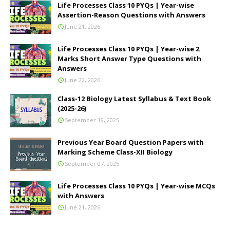
Life Processes Class 10 PYQs | Year-wise
Assertion-Reason Questions with Answers
June 21, 2026
Life Processes Class 10 PYQs | Year-wise 2
Marks Short Answer Type Questions with
Answers
June 22, 2026
Class-12 Biology Latest Syllabus & Text Book
(2025-26)
September 19, 2025
Previous Year Board Question Papers with
Marking Scheme Class-XII Biology
September 07, 2025
Life Processes Class 10 PYQs | Year-wise MCQs
with Answers
June 21, 2026