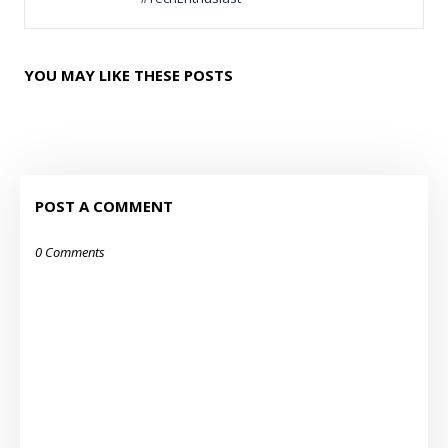
YOU MAY LIKE THESE POSTS
POST A COMMENT
0 Comments