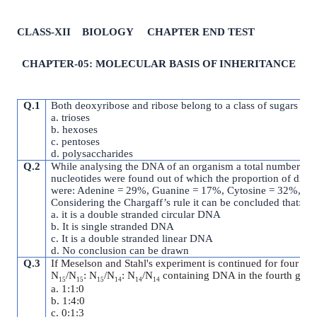
CLASS-XII BIOLOGY CHAPTER END TEST
CHAPTER-05: MOLECULAR BASIS OF INHERITANCE
Q.1
Both deoxyribose and ribose belong to a class of sugars call
a. trioses
b. hexoses
c. pentoses
d. polysaccharides
Q.2
While analysing the DNA of an organism a total number of
nucleotides were found out of which the proportion of diffe
were: Adenine = 29%, Guanine = 17%, Cytosine = 32%, T
Considering the Chargaff’s rule it can be concluded that:
a. it is a double stranded circular DNA
b. It is single stranded DNA
c. It is a double stranded linear DNA
d. No conclusion can be drawn
Q.3
If Meselson and Stahl's experiment is continued for four gene
N
/N
: N
/N
: N
/N
containing DNA in the fourth gene
15
15
15
14
14
14
a. 1:1:0
b. 1:4:0
c. 0:1:3