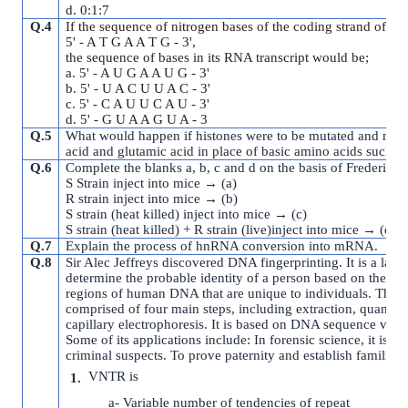
d. 0:1:7
Q.4
If the sequence of nitrogen bases of the coding strand of DNA
5' - A T G A A T G - 3',
the sequence of bases in its RNA transcript would be;
a. 5' - A U G A A U G - 3'
b. 5' - U A C U U A C - 3'
c. 5' - C A U U C A U - 3'
d. 5' - G U A A G U A - 3
Q.5
What would happen if histones were to be mutated and made 
acid and glutamic acid in place of basic amino acids such as
Q.6
Complete the blanks a, b, c and d on the basis of Frederick 
S Strain inject into mice → (a)
R strain inject into mice → (b)
S strain (heat killed) inject into mice → (c)
S strain (heat killed) + R strain (live)inject into mice → (d)
Q.7
Explain the process of hnRNA conversion into mRNA.
Q.8
Sir Alec Jeffreys discovered DNA fingerprinting. It is a lab
determine the probable identity of a person based on the nu
regions of human DNA that are unique to individuals. The D
comprised of four main steps, including extraction, quantita
capillary electrophoresis. It is based on DNA sequence vari
Some of its applications include: In forensic science, it is u
criminal suspects. To prove paternity and establish familial t
VNTR is
a- Variable number of tendencies of repeat