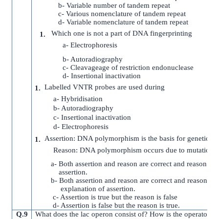
b- Variable number of tandem repeat
c- Various nomenclature of tandem repeat
d- Variable nomenclature of tandem repeat
Which one is not a part of DNA fingerprinting
a- Electrophoresis
b- Autoradiography
c- Cleavageage of restriction endonuclease
d- Insertional inactivation
Labelled VNTR probes are used during
a- Hybridisation
b- Autoradiography
c- Insertional inactivation
d- Electrophoresis
Assertion: DNA polymorphism is the basis for genetic m
Reason: DNA polymorphism occurs due to mutation.
a- Both assertion and reason are correct and reason is c
assertion.
b- Both assertion and reason are correct and reason is n
explanation of assertion.
c- Assertion is true but the reason is false
d- Assertion is false but the reason is true.
Q.9
What does the lac operon consist of? How is the operator sw