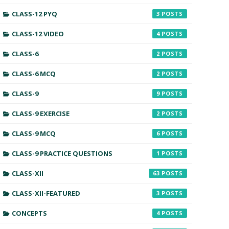
CLASS-12 PYQ
3
CLASS-12 VIDEO
4
CLASS-6
2
CLASS-6 MCQ
2
CLASS-9
9
CLASS-9 EXERCISE
2
CLASS-9 MCQ
6
CLASS-9 PRACTICE QUESTIONS
1
CLASS-XII
63
CLASS-XII-FEATURED
3
CONCEPTS
4