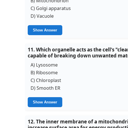
B) Mitochondrion
C) Golgi apparatus
D) Vacuole
Show Answer
11. Which organelle acts as the cell's "cl
capable of breaking down unwanted mate
A) Lysosome
B) Ribosome
C) Chloroplast
D) Smooth ER
Show Answer
12. The inner membrane of a mitochondrion
increase surface area for energy productio