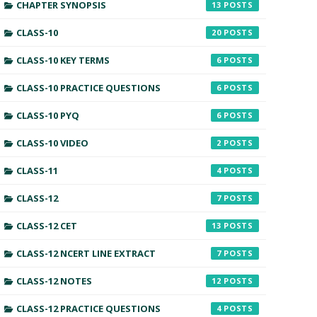
CHAPTER SYNOPSIS
13
CLASS-10
20
CLASS-10 KEY TERMS
6
CLASS-10 PRACTICE QUESTIONS
6
CLASS-10 PYQ
6
CLASS-10 VIDEO
2
CLASS-11
4
CLASS-12
7
CLASS-12 CET
13
CLASS-12 NCERT LINE EXTRACT
7
CLASS-12 NOTES
12
CLASS-12 PRACTICE QUESTIONS
4