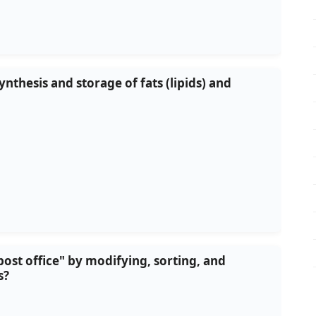
ynthesis and storage of fats (lipids) and
 "post office" by modifying, sorting, and
s?