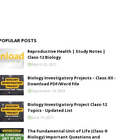
POPULAR POSTS
Reproductive Health | Study Notes |
Class-12 Biology
March 22, 2021
Biology Investigatory Projects – Class-XII -
Download PDF/Word File
September 14, 2024
Biology Investigatory Project Class-12
Topics - Updated List
June 15, 2021
The Fundamental Unit of Life (Class-9
Biology) Important Questions and