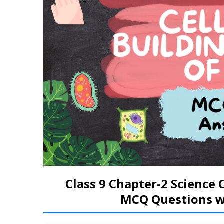
Class 9 Chapter-2 Science C
MCQ Questions wi