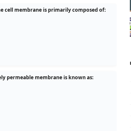
the cell membrane is primarily composed of:
tively permeable membrane is known as: