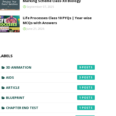
Marking Scheme Class-XII Biology
September 07, 2025
Life Processes Class 10 PYQs | Year-wise
MCQs with Answers
June 21, 2026
LABELS
3D ANIMATION
9
AIDS
3
ARTICLE
1
BLUEPRINT
1
CHAPTER END TEST
1