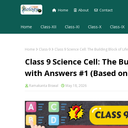
Home
About
Contact
Home
Class-XII
Class-XI
Class-X
Class-IX
Home
Class-9
Class 9 Science Cell: The Building Block of
Class 9 Science Cell: The B
with Answers #1 (Based o
Ramakanta Biswal
May 18, 2026