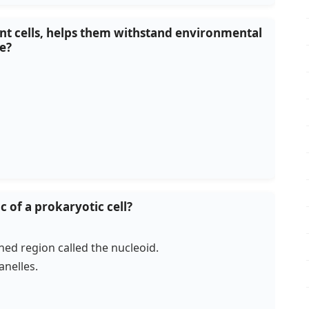
lant cells, helps them withstand environmental
se?
ic of a prokaryotic cell?
ined region called the nucleoid.
nelles.