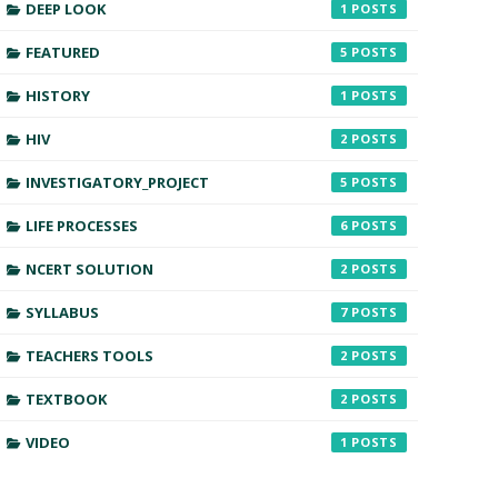
DEEP LOOK
1
FEATURED
5
HISTORY
1
HIV
2
INVESTIGATORY_PROJECT
5
LIFE PROCESSES
6
NCERT SOLUTION
2
SYLLABUS
7
TEACHERS TOOLS
2
TEXTBOOK
2
VIDEO
1