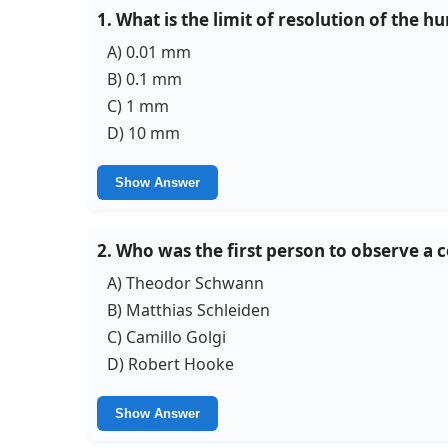
1. What is the limit of resolution of the 
A) 0.01 mm
B) 0.1 mm
C) 1 mm
D) 10 mm
Show Answer
2. Who was the first person to observe a c
A) Theodor Schwann
B) Matthias Schleiden
C) Camillo Golgi
D) Robert Hooke
Show Answer