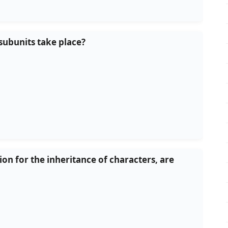
subunits take place?
n for the inheritance of characters, are