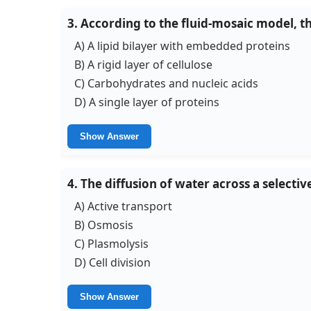
3. According to the fluid-mosaic model, 
A) A lipid bilayer with embedded proteins
B) A rigid layer of cellulose
C) Carbohydrates and nucleic acids
D) A single layer of proteins
Show Answer
4. The diffusion of water across a selec
A) Active transport
B) Osmosis
C) Plasmolysis
D) Cell division
Show Answer