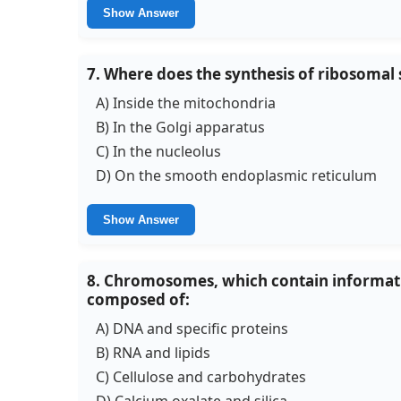
Show Answer
7. Where does the synthesis of ribosomal 
A) Inside the mitochondria
B) In the Golgi apparatus
C) In the nucleolus
D) On the smooth endoplasmic reticulum
Show Answer
8. Chromosomes, which contain informatio
composed of:
A) DNA and specific proteins
B) RNA and lipids
C) Cellulose and carbohydrates
D) Calcium oxalate and silica