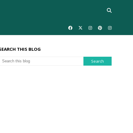
SEARCH THIS BLOG