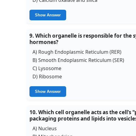
Show Answer
9. Which organelle is responsible for the s
hormones?
A) Rough Endoplasmic Reticulum (RER)
B) Smooth Endoplasmic Reticulum (SER)
C) Lysosome
D) Ribosome
Show Answer
10. Which cell organelle acts as the cell’s
packaging proteins and lipids into vesicle
A) Nucleus