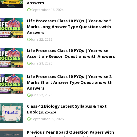
answers
September 16, 2024
Life Processes Class 10 PYQs | Year-wise 5
Marks Long Answer Type Questions with
Answers
June 22, 2026
Life Processes Class 10 PYQs | Year-wise
Assertion-Reason Questions with Answers
June 21, 2026
Life Processes Class 10 PYQs | Year-wise 2
Marks Short Answer Type Questions with
Answers
June 22, 2026
Class-12 Biology Latest Syllabus & Text
Book (2025-26)
September 19, 2025
Previous Year Board Question Papers with