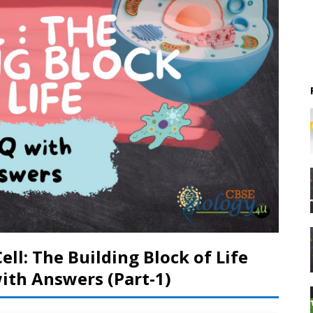
ell: The Building Block of Life
th Answers (Part-1)