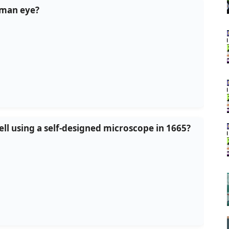
human eye?
ell using a self-designed microscope in 1665?