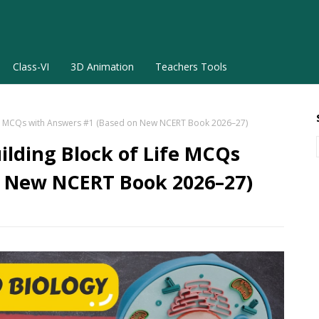
Class-VI
3D Animation
Teachers Tools
 Life MCQs with Answers #1 (Based on New NCERT Book 2026–27)
uilding Block of Life MCQs
n New NCERT Book 2026–27)