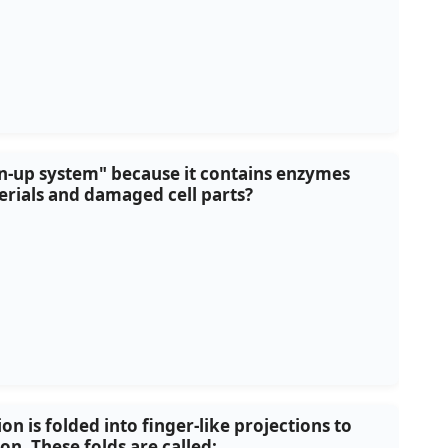
ean-up system" because it contains enzymes
rials and damaged cell parts?
 is folded into finger-like projections to
n. These folds are called: