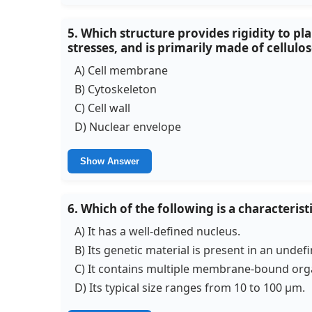
5. Which structure provides rigidity to p
stresses, and is primarily made of cellulo
A) Cell membrane
B) Cytoskeleton
C) Cell wall
D) Nuclear envelope
Show Answer
6. Which of the following is a characterist
A) It has a well-defined nucleus.
B) Its genetic material is present in an undef
C) It contains multiple membrane-bound orga
D) Its typical size ranges from 10 to 100 µm.